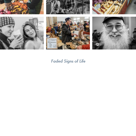
Faded Signs of Life