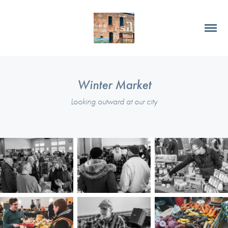
Winter Market
Looking outward at our city